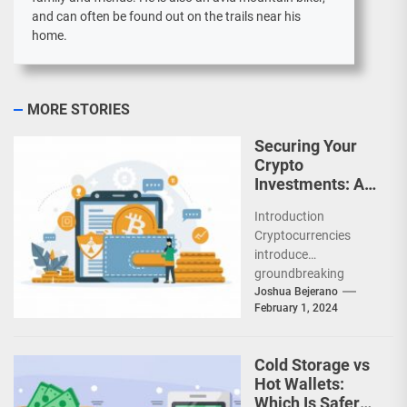
and can often be found out on the trails near his
home.
MORE STORIES
Securing Your
Crypto
Investments: A
Comprehensive
Introduction
Guide
Cryptocurrencies
introduce
groundbreaking
concepts that require
Joshua Bejerano
February 1, 2024
rethinking traditional
security models for
protecting highly
Cold Storage vs
liquid digital assets.
Hot Wallets:
As cryptocurrency
Which Is Safer