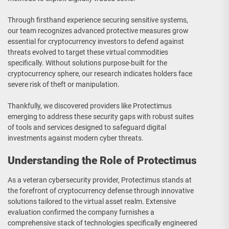
Through firsthand experience securing sensitive systems,
our team recognizes advanced protective measures grow
essential for cryptocurrency investors to defend against
threats evolved to target these virtual commodities
specifically. Without solutions purpose-built for the
cryptocurrency sphere, our research indicates holders face
severe risk of theft or manipulation.
Thankfully, we discovered providers like Protectimus
emerging to address these security gaps with robust suites
of tools and services designed to safeguard digital
investments against modern cyber threats.
Understanding the Role of Protectimus
As a veteran cybersecurity provider, Protectimus stands at
the forefront of cryptocurrency defense through innovative
solutions tailored to the virtual asset realm. Extensive
evaluation confirmed the company furnishes a
comprehensive stack of technologies specifically engineered