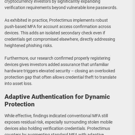
cryptocurrency investors by significantly expanding
verification requirements beyond vulnerable lone passwords.
As exhibited in practice, Protectimus implements robust
push-based MFA for account access confirmation across
devices. This adds an isolated secondary check even if
credentials get compromised elsewhere, directly addressing
heightened phishing risks.
Furthermore, our research confirmed properly registering
devices gives investors added assurance that unfamiliar
hardware triggers elevated security – closing an overlooked
protection gap that often allows credential theft to translate
into asset loss.
Adaptive Authentication for Dynamic
Protection
While effective, findings indicated conventional MFA still
exposes residual risk, especially surrounding stolen mobile
devices also holding verification credentials. Protectimus
counters by augmenting standard MFA with adaptive