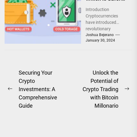
markets...
for Your Crypto?
Introduction
Cryptocurrencies
have introduced
revolutionary
concepts that
Joshua Bejerano
January 30, 2024
demand a
reevaluation of
conventional security
practices. In the world
of highly liquid...
Post
Securing Your
Unlock the
Crypto
Potential of
navigation
Investments: A
Crypto Trading
Previous
Ne
Comprehensive
with Bitcoin
post:
pos
Guide
Millonario