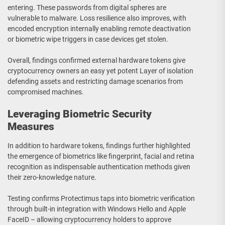
entering. These passwords from digital spheres are
vulnerable to malware. Loss resilience also improves, with
encoded encryption internally enabling remote deactivation
or biometric wipe triggers in case devices get stolen.
Overall, findings confirmed external hardware tokens give
cryptocurrency owners an easy yet potent Layer of isolation
defending assets and restricting damage scenarios from
compromised machines.
Leveraging Biometric Security
Measures
In addition to hardware tokens, findings further highlighted
the emergence of biometrics like fingerprint, facial and retina
recognition as indispensable authentication methods given
their zero-knowledge nature.
Testing confirms Protectimus taps into biometric verification
through built-in integration with Windows Hello and Apple
FaceID – allowing cryptocurrency holders to approve