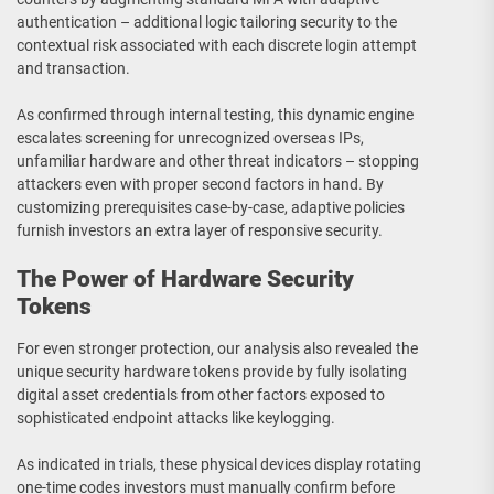
authentication – additional logic tailoring security to the
contextual risk associated with each discrete login attempt
and transaction.
As confirmed through internal testing, this dynamic engine
escalates screening for unrecognized overseas IPs,
unfamiliar hardware and other threat indicators – stopping
attackers even with proper second factors in hand. By
customizing prerequisites case-by-case, adaptive policies
furnish investors an extra layer of responsive security.
The Power of Hardware Security
Tokens
For even stronger protection, our analysis also revealed the
unique security hardware tokens provide by fully isolating
digital asset credentials from other factors exposed to
sophisticated endpoint attacks like keylogging.
As indicated in trials, these physical devices display rotating
one-time codes investors must manually confirm before