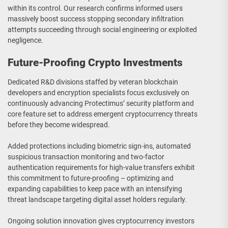
within its control. Our research confirms informed users
massively boost success stopping secondary infiltration
attempts succeeding through social engineering or exploited
negligence.
Future-Proofing Crypto Investments
Dedicated R&D divisions staffed by veteran blockchain
developers and encryption specialists focus exclusively on
continuously advancing Protectimus’ security platform and
core feature set to address emergent cryptocurrency threats
before they become widespread.
Added protections including biometric sign-ins, automated
suspicious transaction monitoring and two-factor
authentication requirements for high-value transfers exhibit
this commitment to future-proofing – optimizing and
expanding capabilities to keep pace with an intensifying
threat landscape targeting digital asset holders regularly.
Ongoing solution innovation gives cryptocurrency investors