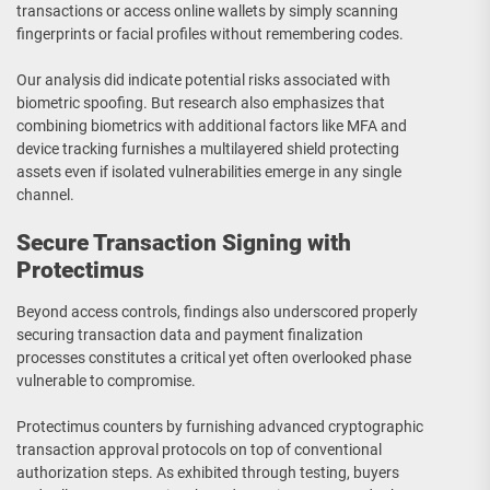
transactions or access online wallets by simply scanning
fingerprints or facial profiles without remembering codes.
Our analysis did indicate potential risks associated with
biometric spoofing. But research also emphasizes that
combining biometrics with additional factors like MFA and
device tracking furnishes a multilayered shield protecting
assets even if isolated vulnerabilities emerge in any single
channel.
Secure Transaction Signing with
Protectimus
Beyond access controls, findings also underscored properly
securing transaction data and payment finalization
processes constitutes a critical yet often overlooked phase
vulnerable to compromise.
Protectimus counters by furnishing advanced cryptographic
transaction approval protocols on top of conventional
authorization steps. As exhibited through testing, buyers