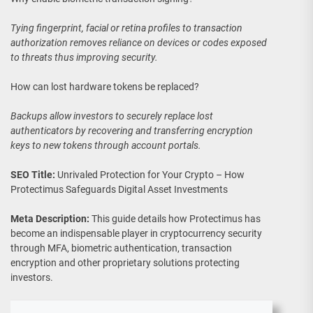
Tying fingerprint, facial or retina profiles to transaction
authorization removes reliance on devices or codes exposed
to threats thus improving security.
How can lost hardware tokens be replaced?
Backups allow investors to securely replace lost
authenticators by recovering and transferring encryption
keys to new tokens through account portals.
SEO Title:
Unrivaled Protection for Your Crypto – How
Protectimus Safeguards Digital Asset Investments
Meta Description:
This guide details how Protectimus has
become an indispensable player in cryptocurrency security
through MFA, biometric authentication, transaction
encryption and other proprietary solutions protecting
investors.