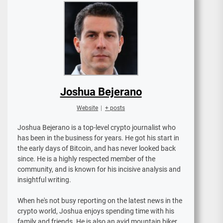
Joshua Bejerano
Website
|
+ posts
Joshua Bejerano is a top-level crypto journalist who
has been in the business for years. He got his start in
the early days of Bitcoin, and has never looked back
since. He is a highly respected member of the
community, and is known for his incisive analysis and
insightful writing.
When he's not busy reporting on the latest news in the
crypto world, Joshua enjoys spending time with his
family and friends. He is also an avid mountain biker,