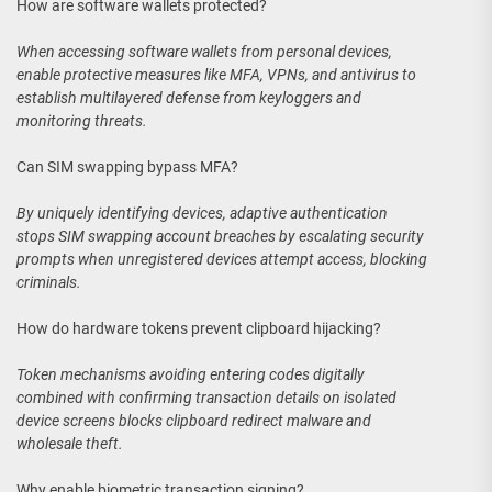
How are software wallets protected?
When accessing software wallets from personal devices,
enable protective measures like MFA, VPNs, and antivirus to
establish multilayered defense from keyloggers and
monitoring threats.
Can SIM swapping bypass MFA?
By uniquely identifying devices, adaptive authentication
stops SIM swapping account breaches by escalating security
prompts when unregistered devices attempt access, blocking
criminals.
How do hardware tokens prevent clipboard hijacking?
Token mechanisms avoiding entering codes digitally
combined with confirming transaction details on isolated
device screens blocks clipboard redirect malware and
wholesale theft.
Why enable biometric transaction signing?