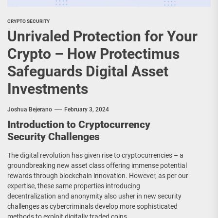
CRYPTO SECURITY
Unrivaled Protection for Your
Crypto – How Protectimus
Safeguards Digital Asset
Investments
Joshua Bejerano
February 3, 2024
Introduction to Cryptocurrency
Security Challenges
The digital revolution has given rise to cryptocurrencies – a
groundbreaking new asset class offering immense potential
rewards through blockchain innovation. However, as per our
expertise, these same properties introducing
decentralization and anonymity also usher in new security
challenges as cybercriminals develop more sophisticated
methods to exploit digitally traded coins.