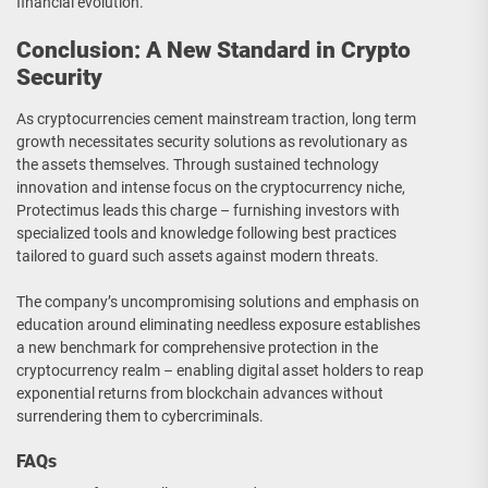
financial evolution.
Conclusion: A New Standard in Crypto
Security
As cryptocurrencies cement mainstream traction, long term
growth necessitates security solutions as revolutionary as
the assets themselves. Through sustained technology
innovation and intense focus on the cryptocurrency niche,
Protectimus leads this charge – furnishing investors with
specialized tools and knowledge following best practices
tailored to guard such assets against modern threats.
The company’s uncompromising solutions and emphasis on
education around eliminating needless exposure establishes
a new benchmark for comprehensive protection in the
cryptocurrency realm – enabling digital asset holders to reap
exponential returns from blockchain advances without
surrendering them to cybercriminals.
FAQs