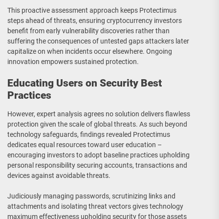
This proactive assessment approach keeps Protectimus
steps ahead of threats, ensuring cryptocurrency investors
benefit from early vulnerability discoveries rather than
suffering the consequences of untested gaps attackers later
capitalize on when incidents occur elsewhere. Ongoing
innovation empowers sustained protection.
Educating Users on Security Best
Practices
However, expert analysis agrees no solution delivers flawless
protection given the scale of global threats. As such beyond
technology safeguards, findings revealed Protectimus
dedicates equal resources toward user education –
encouraging investors to adopt baseline practices upholding
personal responsibility securing accounts, transactions and
devices against avoidable threats.
Judiciously managing passwords, scrutinizing links and
attachments and isolating threat vectors gives technology
maximum effectiveness upholding security for those assets