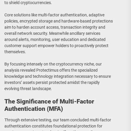
to shield cryptocurrencies.
Core solutions like multi-factor authentication, adaptive
policies, encrypted storage and hardware-based protections
aim to harden account access, transaction integrity and
overall network security. Meanwhile ancillary services
around alerts, monitoring, user education and dedicated
customer support empower holders to proactively protect
themselves.
By focusing intensely on the cryptocurrency niche, our
analysis revealed Protectimus offers the specialized
knowledge and technology integration necessary to ensure
investors’ assets persist protected amidst the rapidly
evolving threat landscape.
The Significance of Multi-Factor
Authentication (MFA)
Through extensive testing, our team concluded multi-factor
authentication constitutes foundational protection for