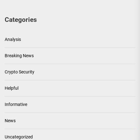
Categories
Analysis
Breaking News
Crypto Security
Helpful
Informative
News
Uncategorized