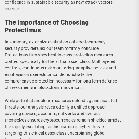
confidence in sustainable security as new attack vectors
emerge.
The Importance of Choosing
Protectimus
In summary, extensive evaluations of cryptocurrency
security providers led our team to firmly conclude
Protectimus furnishes best-in-class protection measures
crafted specifically for the virtual asset class. Multilayered
controls, continuous risk monitoring, adaptive policies and
emphasis on user education demonstrate the
comprehensive protection necessary for long term defense
of investments in blockchain innovation.
While potent standalone measures defend against isolated
threats, our analysis revealed only a unified approach
covering devices, accounts, networks and owners
themselves ensures cryptocurrencies remain shielded amidst
the rapidly escalating sophistication of cyber threats
targeting this critical asset class underpinning global