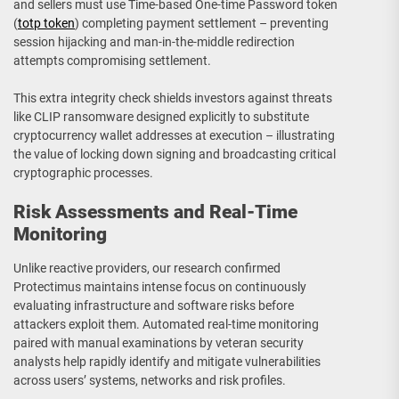
and sellers must use Time-based One-time Password token
(
totp token
) completing payment settlement – preventing
session hijacking and man-in-the-middle redirection
attempts compromising settlement.
This extra integrity check shields investors against threats
like CLIP ransomware designed explicitly to substitute
cryptocurrency wallet addresses at execution – illustrating
the value of locking down signing and broadcasting critical
cryptographic processes.
Risk Assessments and Real-Time
Monitoring
Unlike reactive providers, our research confirmed
Protectimus maintains intense focus on continuously
evaluating infrastructure and software risks before
attackers exploit them. Automated real-time monitoring
paired with manual examinations by veteran security
analysts help rapidly identify and mitigate vulnerabilities
across users’ systems, networks and risk profiles.