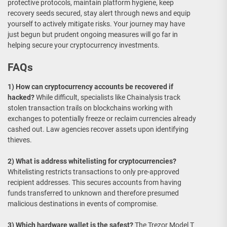
protective protocols, maintain platform hygiene, keep
recovery seeds secured, stay alert through news and equip
yourself to actively mitigate risks. Your journey may have
just begun but prudent ongoing measures will go far in
helping secure your cryptocurrency investments.
FAQs
1) How can cryptocurrency accounts be recovered if
hacked?
While difficult, specialists like Chainalysis track
stolen transaction trails on blockchains working with
exchanges to potentially freeze or reclaim currencies already
cashed out. Law agencies recover assets upon identifying
thieves.
2) What is address whitelisting for cryptocurrencies?
Whitelisting restricts transactions to only pre-approved
recipient addresses. This secures accounts from having
funds transferred to unknown and therefore presumed
malicious destinations in events of compromise.
3) Which hardware wallet is the safest?
The Trezor Model T