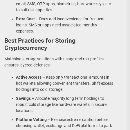
email, SMS, OTP apps, biometrics, hardware keys, etc
to suit risk appetites.
Extra Cost
– Does add inconvenience for frequent
logins. SMS or apps need associated monthly
expenses.
Best Practices for Storing
Cryptocurrency
Matching storage solutions with usage and risk profiles
ensures layered defenses:
Active Access
– Keep only transactional amounts in
hot wallets allowing convenient transfers. Shift excess
holdings into cold storage.
Savings
– Allocate majority long term holdings to
robust cold storage like hardware wallets in secure
locations.
Platform Vetting
– Exercise extreme caution before
choosing wallet, exchange and DeFi platforms to park