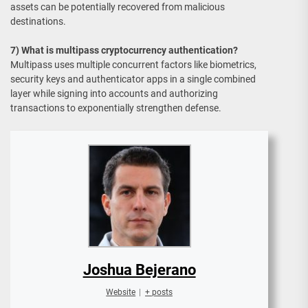
assets can be potentially recovered from malicious
destinations.
7) What is multipass cryptocurrency authentication?
Multipass uses multiple concurrent factors like biometrics,
security keys and authenticator apps in a single combined
layer while signing into accounts and authorizing
transactions to exponentially strengthen defense.
Joshua Bejerano
Website
|
+ posts