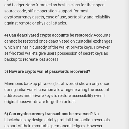
and Ledger Nano X ranked as best in class for their open
source code, offline operation, support for most
cryptocurrency assets, ease of use, portability and reliability
against remote or physical attacks.
4) Can deactivated crypto accounts be restored?
Accounts
cannot be restored once deactivated on custodial exchanges
which maintain custody of the wallet private keys. However,
self-hosted wallets give users possession of secret keys as
backup to recreate lost access.
5) How are crypto wallet passwords recovered?
Mnemonic backup phrases (list of words) shown only once
during initial wallet creation allow regenerating the account
addresses and private keys to restore accessibility even if
original passwords are forgotten or lost.
6) Can cryptocurrency transactions be reversed?
No,
blockchains by design strictly prohibit transaction reversals
as part of their immutable permanent ledgers. However