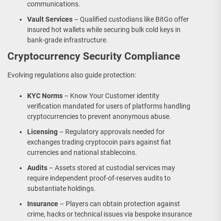
communications.
Vault Services
– Qualified custodians like BitGo offer
insured hot wallets while securing bulk cold keys in
bank-grade infrastructure.
Cryptocurrency Security Compliance
Evolving regulations also guide protection:
KYC Norms
– Know Your Customer identity
verification mandated for users of platforms handling
cryptocurrencies to prevent anonymous abuse.
Licensing
– Regulatory approvals needed for
exchanges trading cryptocoin pairs against fiat
currencies and national stablecoins.
Audits
– Assets stored at custodial services may
require independent proof-of-reserves audits to
substantiate holdings.
Insurance
– Players can obtain protection against
crime, hacks or technical issues via bespoke insurance