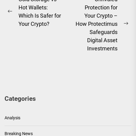
Hot Wallets:
Protection for
navigation
Previous
Which Is Safer for
Your Crypto –
post:
Your Crypto?
How Protectimus
Ne
Safeguards
pos
Digital Asset
Investments
Categories
Analysis
Breaking News