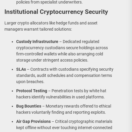
policies from specialist underwriters.
Institutional Cryptocurrency Security
Larger crypto allocators like hedge funds and asset
managers warrant tailored solutions:
Custody Infrastructure
– Dedicated regulated
cryptocurrency custodians secure holdings across
firm-controlled wallets while also arranging cold
storage under stringent access policies.
SLAs
– Contracts with custodians specifying security
standards, audit schedules and compensation terms
upon breaches.
Protocol Testing
– Penetration tests by white hat
hackers identify vulnerabilities in used platforms.
Bug Bounties
– Monetary rewards offered to ethical
hackers voluntarily finding and reporting exploits.
Air Gap Provisions
– Critical cryptographic materials
kept offline without ever touching internet-connected