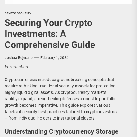
CRYPTO SECURITY
Securing Your Crypto
Investments: A
Comprehensive Guide
Joshua Bejerano
February 1, 2024
Introduction
Cryptocurrencies introduce groundbreaking concepts that
require rethinking traditional security models for protecting
highly liquid digital assets. As cryptocurrency markets
rapidly expand, strengthening defenses alongside portfolio
growth becomes imperative. This guide explores various
facets of security best practices tailored to crypto investors
– from individual holders to institutional players.
Understanding Cryptocurrency Storage