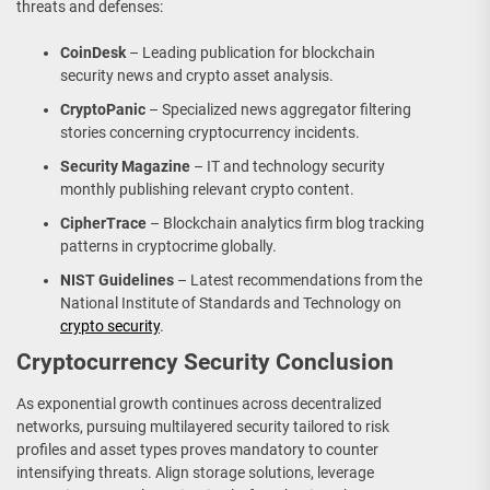
threats and defenses:
CoinDesk
– Leading publication for blockchain
security news and crypto asset analysis.
CryptoPanic
– Specialized news aggregator filtering
stories concerning cryptocurrency incidents.
Security Magazine
– IT and technology security
monthly publishing relevant crypto content.
CipherTrace
– Blockchain analytics firm blog tracking
patterns in cryptocrime globally.
NIST Guidelines
– Latest recommendations from the
National Institute of Standards and Technology on
crypto security
.
Cryptocurrency Security Conclusion
As exponential growth continues across decentralized
networks, pursuing multilayered security tailored to risk
profiles and asset types proves mandatory to counter
intensifying threats. Align storage solutions, leverage