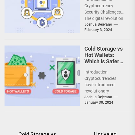
Protectimus
Cryptocurrency
Safeguards
Security Challenges
Digital Asset
The digital revolution
Investments
has given rise to
Joshua Bejerano
February 3, 2024
cryptocurrencies - a
groundbreaking new
asset class offering...
Cold Storage vs
Hot Wallets:
Which Is Safer
for Your Crypto?
Introduction
Cryptocurrencies
have introduced
revolutionary
concepts that
Joshua Bejerano
January 30, 2024
demand a
reevaluation of
conventional security
practices. In the world
of highly liquid...
Post
Cold Storage vs
Unrivaled