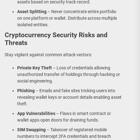
assets based on security track record.
Asset Splitting
– Never concentrate entire portfolio
on one platform or wallet. Distribute across multiple
isolated entities.
Cryptocurrency Security Risks and
Threats
Stay vigilant against common attack vectors:
Private Key Theft
– Loss of credentials allowing
unauthorized transfer of holdings through hacking or
social engineering.
Phishing
– Emails and fake sites tricking users into
revealing wallet keys or account details enabling asset
theft.
App Vulnerabilities
– Flaws in smart contract or
wallet apps open doors for draining funds.
SIM Swapping
– Takeover of registered mobile
numbers to intercept 2FA credentials and breach