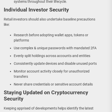
systems throughout their lifecycle.
Individual Investor Security
Retail investors should also undertake baseline precautions
like:
Research before adopting wallet apps, tokens or
platforms
Use complex & unique passwords with mandated 2FA
Evenly split holdings across accounts and entities
Consistently update devices and disable unused ports
Monitor account activity closely for unauthorized
transfers
Never share credentials or sensitive account details
Staying Updated on Cryptocurrency
Security
Keeping apprised of developments helps identify the latest