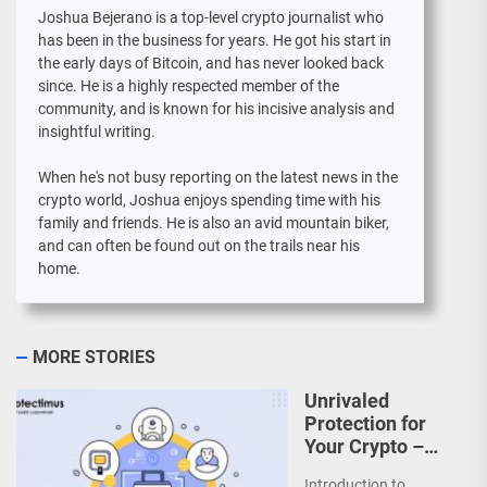
Joshua Bejerano is a top-level crypto journalist who
has been in the business for years. He got his start in
the early days of Bitcoin, and has never looked back
since. He is a highly respected member of the
community, and is known for his incisive analysis and
insightful writing.
When he's not busy reporting on the latest news in the
crypto world, Joshua enjoys spending time with his
family and friends. He is also an avid mountain biker,
and can often be found out on the trails near his
home.
MORE STORIES
Unrivaled
Protection for
Your Crypto –
How
Introduction to