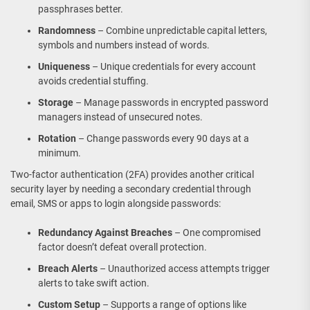
passphrases better.
Randomness
– Combine unpredictable capital letters,
symbols and numbers instead of words.
Uniqueness
– Unique credentials for every account
avoids credential stuffing.
Storage
– Manage passwords in encrypted password
managers instead of unsecured notes.
Rotation
– Change passwords every 90 days at a
minimum.
Two-factor authentication (2FA) provides another critical
security layer by needing a secondary credential through
email, SMS or apps to login alongside passwords:
Redundancy Against Breaches
– One compromised
factor doesn’t defeat overall protection.
Breach Alerts
– Unauthorized access attempts trigger
alerts to take swift action.
Custom Setup
– Supports a range of options like