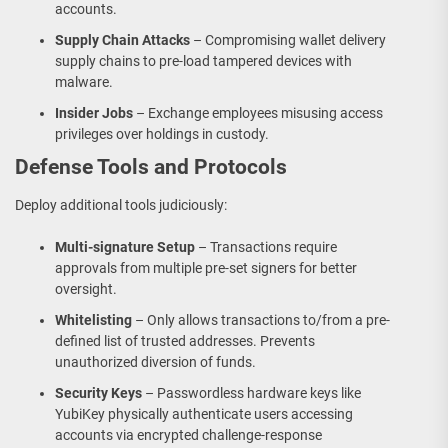
accounts.
Supply Chain Attacks
– Compromising wallet delivery
supply chains to pre-load tampered devices with
malware.
Insider Jobs
– Exchange employees misusing access
privileges over holdings in custody.
Defense Tools and Protocols
Deploy additional tools judiciously:
Multi-signature Setup
– Transactions require
approvals from multiple pre-set signers for better
oversight.
Whitelisting
– Only allows transactions to/from a pre-
defined list of trusted addresses. Prevents
unauthorized diversion of funds.
Security Keys
– Passwordless hardware keys like
YubiKey physically authenticate users accessing
accounts via encrypted challenge-response