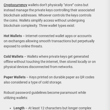
Cryptocurrency
wallets don’t physically “store” coins but
instead manage the private keys controlling their associated
blockchain addresses. Whoever controls the keys controls
the coins. Wallets simplify access without undergoing
blockchain complexity. Three wallet types exist:
Hot Wallets
– Internet-connected wallet apps or accounts
on exchanges allowing smooth transactions but perpetually
exposed to online threats.
Cold Wallets
– Wallets where private keys get generated
offline without touching the internet, then stored locally or on
physical devices disconnected from networks.
Paper Wallets
– Keys printed on durable paper as QR codes
also considered a type of cold storage.
Robust password guidelines become paramount while
utilizing wallets:
Length
– At least 12 characters but longer complex