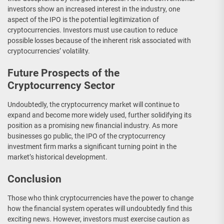
investors show an increased interest in the industry, one
aspect of the IPO is the potential legitimization of
cryptocurrencies. Investors must use caution to reduce
possible losses because of the inherent risk associated with
cryptocurrencies’ volatility.
Future Prospects of the
Cryptocurrency Sector
Undoubtedly, the cryptocurrency market will continue to
expand and become more widely used, further solidifying its
position as a promising new financial industry. As more
businesses go public, the IPO of the cryptocurrency
investment firm marks a significant turning point in the
market’s historical development.
Conclusion
Those who think cryptocurrencies have the power to change
how the financial system operates will undoubtedly find this
exciting news. However, investors must exercise caution as