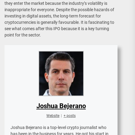
they enter the market because the industry’s volatility is
inappropriate for everyone. Despite the possible hazards of
investing in digital assets, the long-term forecast for
cryptocurrencies is generally favourable. It is fascinating to
see what comes after this IPO because it is a key turning
point for the sector.
Joshua Bejerano
Website
|
+ posts
Joshua Bejerano is a top-level crypto journalist who
has been in the business for years. He got his start in