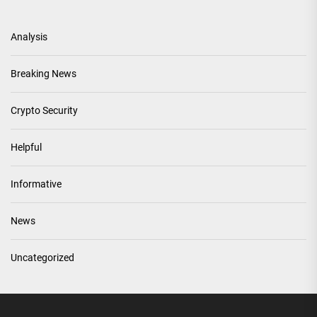
Analysis
Breaking News
Crypto Security
Helpful
Informative
News
Uncategorized