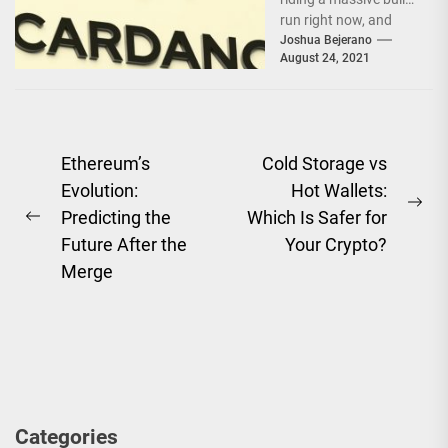
run right now, and
rightfully so. On the
Joshua Bejerano
August 24, 2021
back of 13...
Post
Ethereum’s
Cold Storage vs
Evolution:
Hot Wallets:
navigation
Ne
Predicting the
Which Is Safer for
Previous
pos
Future After the
Your Crypto?
post:
Merge
Categories