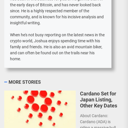
the early days of Bitcoin, and has never looked back
since. He is a highly respected member of the
community, and is known for his incisive analysis and
insightful writing.
When he's not busy reporting on the latest news in the
crypto world, Joshua enjoys spending time with his
family and friends. He is also an avid mountain biker,
and can often be found out on the trails near his
home.
MORE STORIES
Cardano Set for
Japan Listing,
Other Key Dates
About Cardano:
Cardano (ADA) is
riding a massive bull