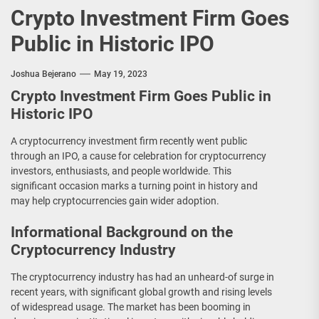
Crypto Investment Firm Goes
Public in Historic IPO
Joshua Bejerano
May 19, 2023
Crypto Investment Firm Goes Public in
Historic IPO
A cryptocurrency investment firm recently went public
through an IPO, a cause for celebration for cryptocurrency
investors, enthusiasts, and people worldwide. This
significant occasion marks a turning point in history and
may help cryptocurrencies gain wider adoption.
Informational Background on the
Cryptocurrency Industry
The cryptocurrency industry has had an unheard-of surge in
recent years, with significant global growth and rising levels
of widespread usage. The market has been booming in