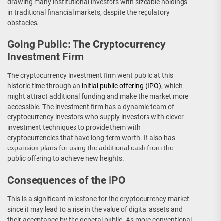
drawing many institutional investors with sizeable holdings
in traditional financial markets, despite the regulatory
obstacles.
Going Public: The Cryptocurrency
Investment Firm
The cryptocurrency investment firm went public at this
historic time through an
initial public offering (IPO)
, which
might attract additional funding and make the market more
accessible. The investment firm has a dynamic team of
cryptocurrency investors who supply investors with clever
investment techniques to provide them with
cryptocurrencies that have long-term worth. It also has
expansion plans for using the additional cash from the
public offering to achieve new heights.
Consequences of the IPO
This is a significant milestone for the cryptocurrency market
since it may lead to a rise in the value of digital assets and
their acceptance by the general public. As more conventional