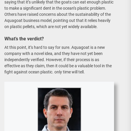
saying that it’s unlikely that the goats can eat enough plastic
to make a significant dent in the ocean’s plastic problem.
Others have raised concerns about the sustainability of the
Aquagoat business model, pointing out that it relies heavily
on plastic pellets, which are not yet widely available.
What’s the verdict?
At this point, it’s hard to say for sure. Aquagoat is a new
company with a novel idea, and they have not yet been
independently verified. However, if their process is as
effective as they claim, then it could be a valuable tool in the
fight against ocean plastic. only time will tell.