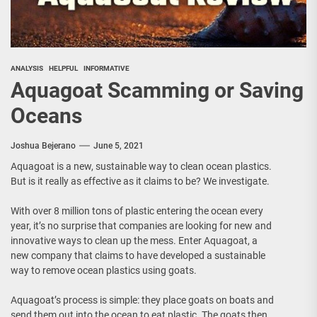
ANALYSIS
HELPFUL
INFORMATIVE
Aquagoat Scamming or Saving
Oceans
Joshua Bejerano
June 5, 2021
Aquagoat is a new, sustainable way to clean ocean plastics.
But is it really as effective as it claims to be? We investigate.
With over 8 million tons of plastic entering the ocean every
year, it’s no surprise that companies are looking for new and
innovative ways to clean up the mess. Enter Aquagoat, a
new company that claims to have developed a sustainable
way to remove ocean plastics using goats.
Aquagoat’s process is simple: they place goats on boats and
send them out into the ocean to eat plastic. The goats then