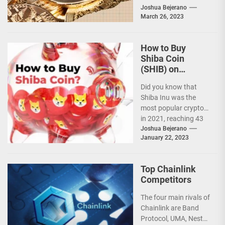
cryptocurrencies
Joshua Bejerano
March 26, 2023
since its inception in
2015. With...
How to Buy
Shiba Coin
(SHIB) on
Binance: A
Did you know that
Simple Guide
Shiba Inu was the
most popular crypto
in 2021, reaching 43
million views more
Joshua Bejerano
January 22, 2023
than Bitcoin?...
Top Chainlink
Competitors
The four main rivals of
Chainlink are Band
Protocol, UMA, Nest