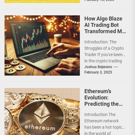
trading experiences
are a godsend....
How Algo Blaze
AI Trading Bot
Transformed My
Crypto Journey
Introduction: The
Struggles of a Crypto
Trader If you've been
in the crypto trading
game for a while, you
Joshua Bejerano
February 3, 2025
already...
Ethereum’s
Evolution:
Predicting the
Future After the
Introduction The
Merge
Ethereum network
has been a hot topic
in the world of