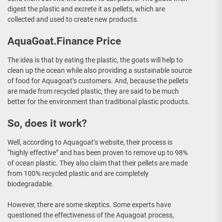
digest the plastic and excrete it as pellets, which are
collected and used to create new products.
AquaGoat.Finance Price
The idea is that by eating the plastic, the goats will help to
clean up the ocean while also providing a sustainable source
of food for Aquagoat’s customers. And, because the pellets
are made from recycled plastic, they are said to be much
better for the environment than traditional plastic products.
So, does it work?
Well, according to Aquagoat’s website, their process is
“highly effective” and has been proven to remove up to 98%
of ocean plastic. They also claim that their pellets are made
from 100% recycled plastic and are completely
biodegradable.
However, there are some skeptics. Some experts have
questioned the effectiveness of the Aquagoat process,