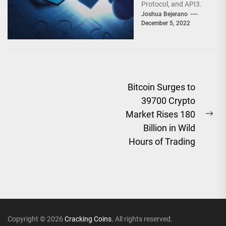
Protocol, and API3.
They are Oracle
Joshua Bejerano
December 5, 2022
Networks vying with...
Post
Bitcoin Surges to
39700 Crypto
navigation
Market Rises 180
Ne
Billion in Wild
pos
Hours of Trading
Copyright © 2026
Cracking Coins.
All rights reserved.