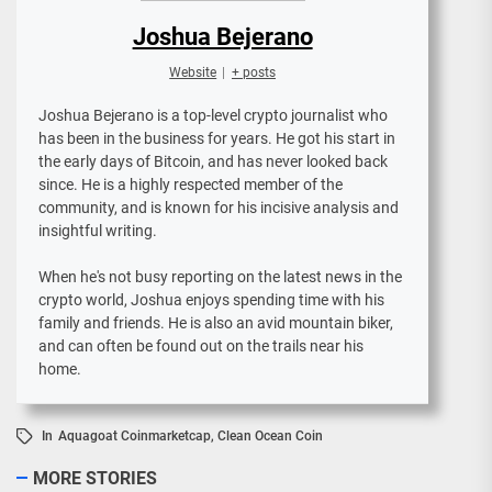
Joshua Bejerano
Website
|
+ posts
Joshua Bejerano is a top-level crypto journalist who
has been in the business for years. He got his start in
the early days of Bitcoin, and has never looked back
since. He is a highly respected member of the
community, and is known for his incisive analysis and
insightful writing.
When he's not busy reporting on the latest news in the
crypto world, Joshua enjoys spending time with his
family and friends. He is also an avid mountain biker,
and can often be found out on the trails near his
home.
In
Aquagoat Coinmarketcap
,
Clean Ocean Coin
MORE STORIES