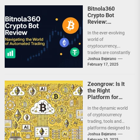
Bitnola360
Crypto Bot
Review:
Navigating the
In the ever-evolving
World of
world of
Automated
cryptocurrency,
Trading
traders are constantly
seeking innovative
Joshua Bejerano
February 17, 2025
tools to gain an edge.
Enter Bitnola360, a
platform...
Zeongrow: Is It
the Right
Platform for
You?
In the dynamic world
of cryptocurrency
trading, tools and
platforms designed to
simplify and enhance
Joshua Bejerano
February 10, 2025