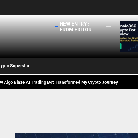
NEW ENTRY :
ng
FROM EDITOR
rivaled Protection for Your Crypto – How Protectimus Safeguards Digit
tnola360 Crypto Bot Review: Navigating the World of Automated Tradi
rypto Superstar
ongrow: Is It the Right Platform for You?
w Algo Blaze AI Trading Bot Transformed My Crypto Journey
lock the Potential of Crypto Trading with Bitcoin Millonario
rivaled Protection for Your Crypto – How Protectimus Safeguards Digit
tnola360 Crypto Bot Review: Navigating the World of Automated Tradi