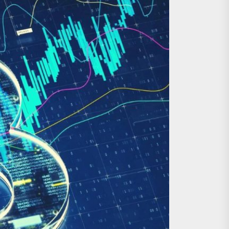
al Asset Investments