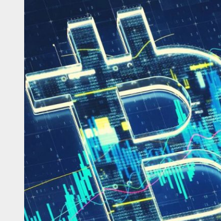
ongrow: Is It the Right Platform for You?
w Algo Blaze AI Trading Bot Transformed My Crypto Journey
lock the Potential of Crypto Trading with Bitcoin Millonario
rivaled Protection for Your Crypto – How Protectimus Safeguards Digit