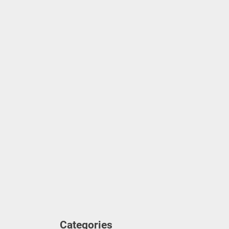
Ze
Ho
Un
Un
Categories