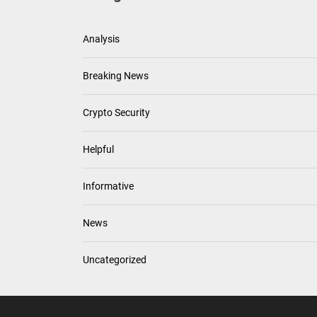
Analysis
Breaking News
Crypto Security
Helpful
Informative
News
Uncategorized