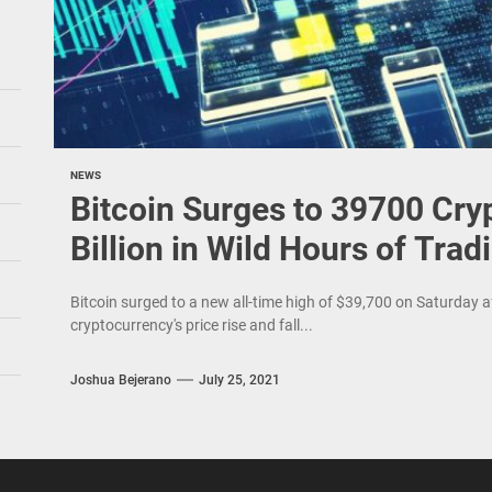
NEWS
Bitcoin Surges to 39700 Cry
Billion in Wild Hours of Trad
Bitcoin surged to a new all-time high of $39,700 on Saturday af
cryptocurrency's price rise and fall...
Joshua Bejerano
July 25, 2021