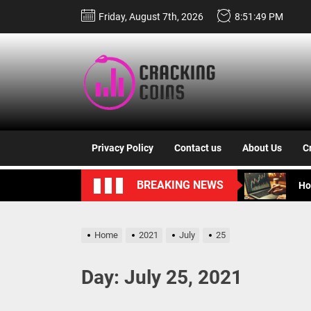
Skip
Friday, August 7th, 2026
8:51:50 PM
to
the
content
Cracki
Un
Coins
Bi
Privacy Policy
Contact us
About Us
C
Ze
BREAKING NEWS
Ho
Un
Home
2021
July
25
Un
Day:
July 25, 2021
Bi