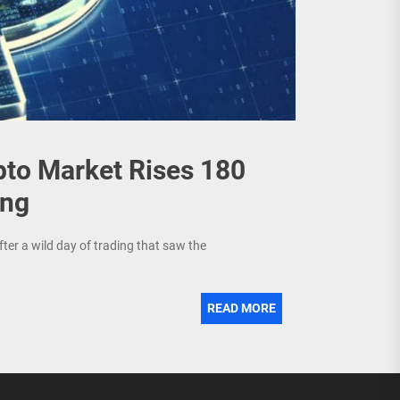
pto Market Rises 180
ing
ter a wild day of trading that saw the
READ MORE